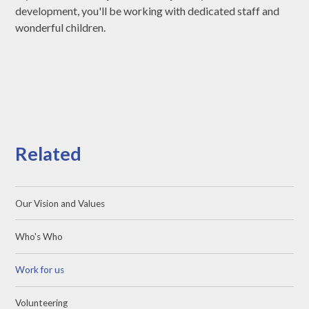
development, you'll be working with dedicated staff and
wonderful children.
Related
Our Vision and Values
Who's Who
Work for us
Volunteering