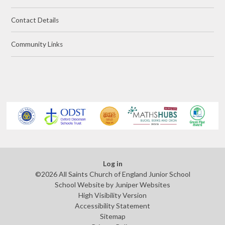
Contact Details
Community Links
Log in
©2026 All Saints Church of England Junior School
School Website by
Juniper Websites
High Visibility Version
Accessibility Statement
Sitemap