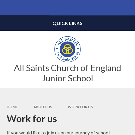
Skip to content ↓
Powered by
Translate
QUICK LINKS
All Saints Church of England
Junior School
HOME
ABOUT US
WORK FOR US
Work for us
If you would like to join us on our journey of school