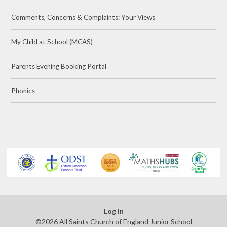
Comments, Concerns & Complaints: Your Views
My Child at School (MCAS)​
Parents Evening Booking Portal
Phonics
Log in
©2026 All Saints Church of England Junior School