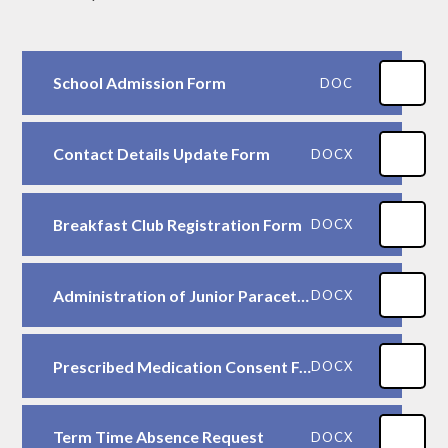
School Admission Form
DOC
Contact Details Update Form
DOCX
Breakfast Club Registration Form
DOCX
Administration of Junior Paracetamol Consent Form
DOCX
Prescribed Medication Consent Form
DOCX
Term Time Absence Request
DOCX