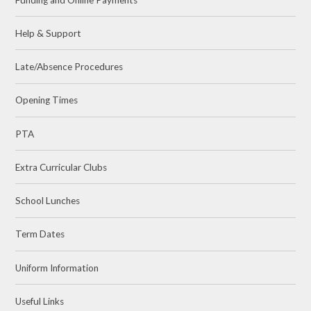
Help & Support
Late/Absence Procedures
Opening Times
PTA
Extra Curricular Clubs
School Lunches
Term Dates
Uniform Information
Useful Links