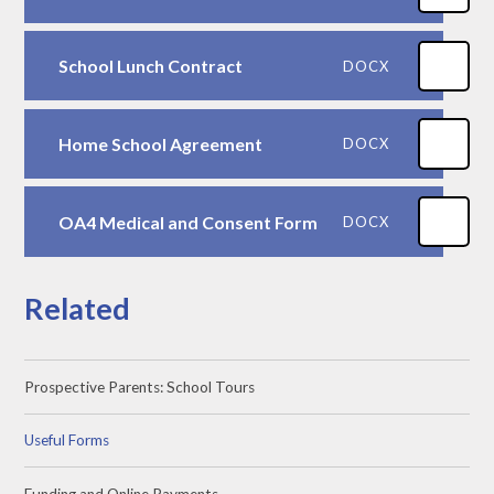
School Lunch Contract
DOCX
Home School Agreement
DOCX
OA4 Medical and Consent Form
DOCX
Related
Prospective Parents: School Tours
Useful Forms
Funding and Online Payments