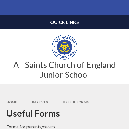
Skip to content ↓
Powered by
Translate
QUICK LINKS
All Saints Church of England
Junior School
HOME
PARENTS
USEFUL FORMS
Useful Forms
Forms for parents/carers