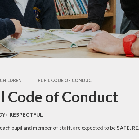
Performance Tables
Policies
PE and Sport Premium
Pupil Premium Funding
Special Educational Needs
and Disability (SEND)
Information
CHILDREN
PUPIL CODE OF CONDUCT
l Code of Conduct
ADY~ RESPECTFUL
, each pupil and member of staff, are expected to be
SAFE
,
R