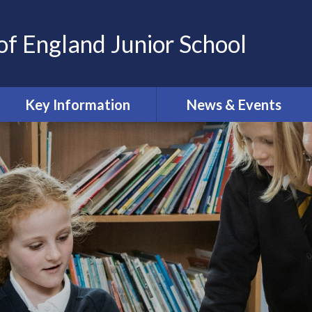
of England Junior School
Key Information
News & Events
Oxford Diocesan Schools
Calendar
Trust
Newsletters
Safeguarding
Online Safety Newsletters
Admissions
Curriculum
Governing Body
Ofsted and SIAMS reports