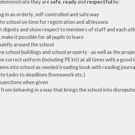
 demonstrate they are
safe
,
ready
and
respectful
by:
g in an orderly, self-controlled and safe way
to school on time for registration and all lessons
h dignity and show respect to members of staff and each ot
, make it possible for all pupils to learn
ietly around the school
he school buildings and school property - as well as the prope
e correct uniform (including PE kit) at all times with a good 
tems into school as needed (reading book with reading journal,
e tasks to deadlines (homework etc.)
sanctions when given
 from behaving in a way that brings the school into disrepute