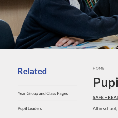
Related
HOME
Pupi
Year Group and Class Pages
SAFE ~ RE
All in school
Pupil Leaders