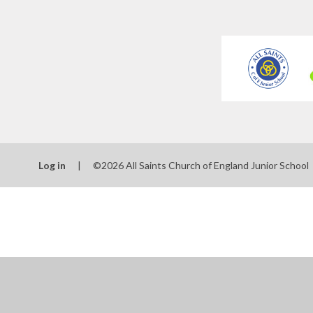
Log in
|
©2026 All Saints Church of England Junior School