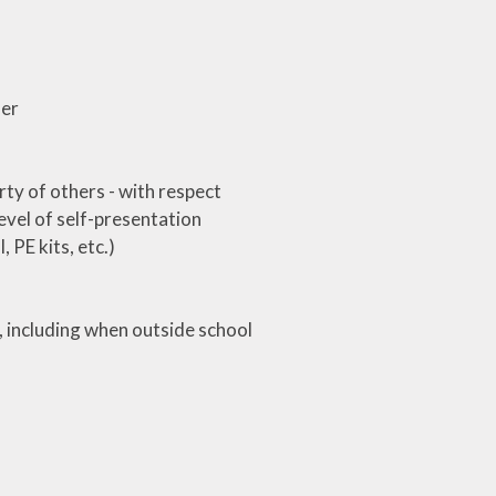
her
rty of others - with respect
level of self-presentation
 PE kits, etc.)
, including when outside school