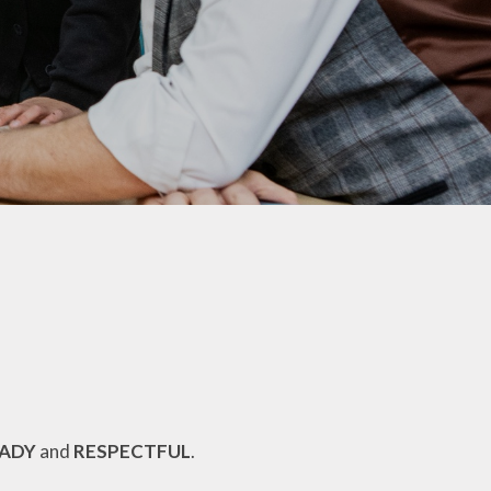
PTA
Extra Curricular Clubs
School Lunches
Term Dates
Uniform Information
Useful Links
Comments, Concerns &
Complaints: Your Views
My Child at School (MCAS)​
Parents Evening Booking
Portal
EADY
and
RESPECTFUL
.
Phonics