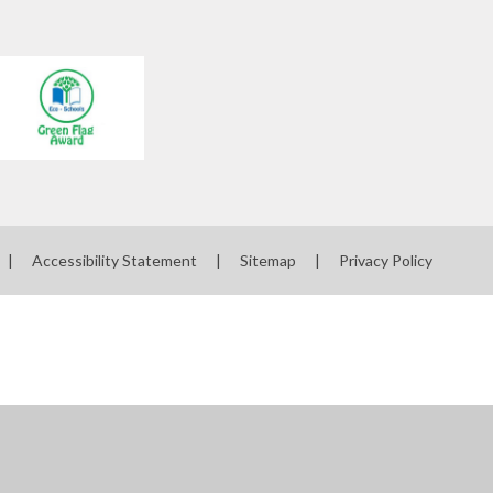
|
Accessibility Statement
|
Sitemap
|
Privacy Policy