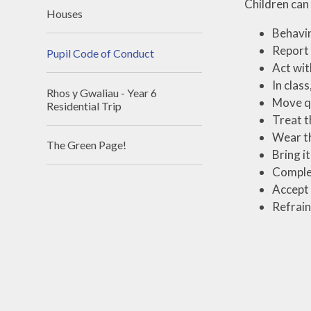
Children can
Houses
Behavin
Report 
Pupil Code of Conduct
Act wit
In class
Rhos y Gwaliau - Year 6
Move qu
Residential Trip
Treat t
Wear th
The Green Page!
Bring i
Complet
Accept 
Refrain