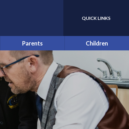
QUICK LINKS
Powered by
Translate
Parents
Children
Prospective Parents:
Year Group and Class Pages
School Tours
Pupil Leaders
Useful Forms
Houses
Funding and Online
Payments
Pupil Code of Conduct
Help & Support
Rhos y Gwaliau - Year 6
Residential Trip
Late/Absence Procedures
The Green Page!
Opening Times