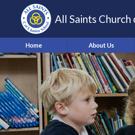
Skip to content ↓
All Saints Church 
Home
About Us
Our Vision and Values
Who's Who
Work for us
Volunteering
Contact Details
Community Links