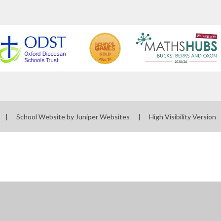
|
School Website by
Juniper Websites
|
High Visibility Version