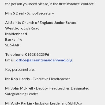
the person you need please, in the first instance, contact:
Mrs S Deal
– School Secretary
All Saints Church of England Junior School
Westborough Road
Maidenhead
Berkshire
SL6 4AR
Telephone: 01628 622596
Email:
office@allsaintsmaidenhead.org
Key personnel are:
Mr Rob Harris -
Executive Headteacher
Mr John Mckrell
- Deputy Headteacher, Designated
Safeguarding Leader
Mr Andy Parkin
- Inclusion Leader and SENDco