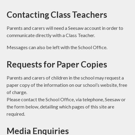
Contacting Class Teachers
Parents and carers will need a Seesaw account in order to
communicate directly with a Class Teacher.
Messages can also be left with the School Office.
Requests for Paper Copies
Parents and carers of children in the school may request a
paper copy of the information on our school’s website, free
of charge.
Please contact the School Office, via telephone, Seesaw or
the form below, detailing which pages of this site are
required.
Media Enquiries