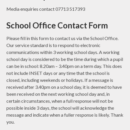
Media enquiries contact 07713 517393
School Office Contact Form
Please fill in this form to contact us via the School Office.
Our service standard is to respond to electronic
communications within 3 working school days. A working
school day is considered to be the time during which a pupil
can be in school: 8.20am – 3.40pm on a term day. This does
not include INSET days or any time that the school is
closed, including weekends or holidays. If a message is
received after 3.40pm on a school day, it is deemed to have
been received on the next working school day and, in
certain circumstances, when a full response will not be
possible inside 3 days, the school will acknowledge the
message and indicate when a fuller response is likely. Thank
you.