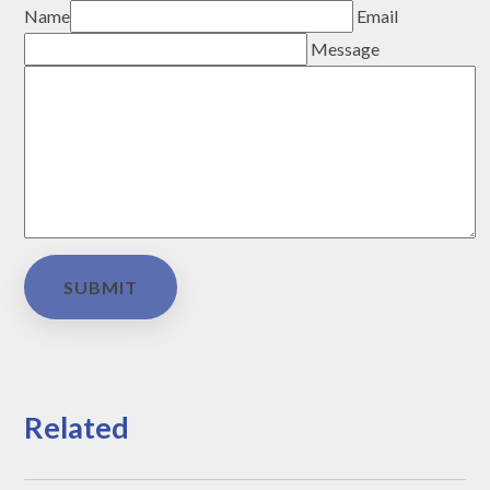
Name
Email
Message
SUBMIT
Related