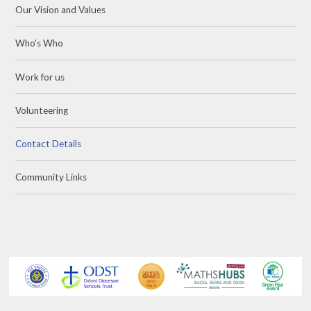
Our Vision and Values
Who's Who
Work for us
Volunteering
Contact Details
Community Links