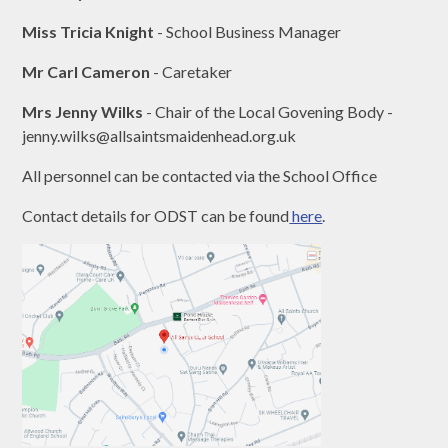
Miss Tricia Knight
- School Business Manager
Mr Carl Cameron
- Caretaker
Mrs Jenny Wilks
- Chair of the Local Govening Body -
jenny.wilks@allsaintsmaidenhead.org.uk
All personnel can be contacted via the School Office
Contact details for ODST can be found
here
.