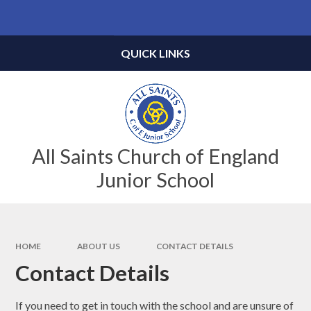
Skip to content ↓
Powered by
Translate
QUICK LINKS
All Saints Church of England
Junior School
HOME
ABOUT US
CONTACT DETAILS
Contact Details
If you need to get in touch with the school and are unsure of