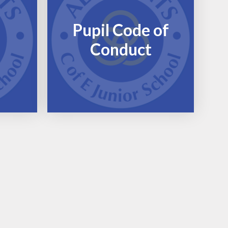
Pupil Code of
Conduct