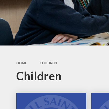
HOME
CHILDREN
Children