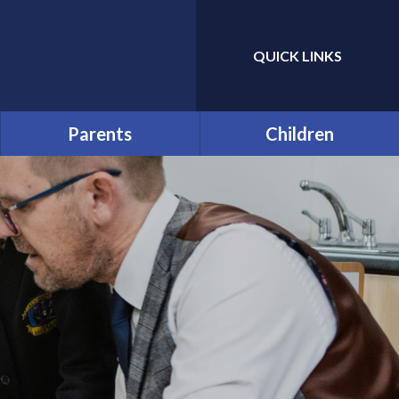
QUICK LINKS
Powered by
Translate
Parents
Children
Prospective Parents:
Year Group and Class Pages
School Tours
Pupil Leaders
Useful Forms
Houses
Funding and Online
Payments
Pupil Code of Conduct
Help & Support
Rhos y Gwaliau - Year 6
Residential Trip
Late/Absence Procedures
The Green Page!
Opening Times