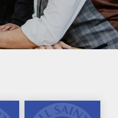
PTA
Extra Curricular Clubs
School Lunches
Term Dates
Uniform Information
Useful Links
Comments, Concerns &
Complaints: Your Views
My Child at School (MCAS)​
Parents Evening Booking
Portal
Phonics