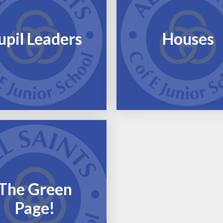
upil Leaders
Houses
The Green
Page!