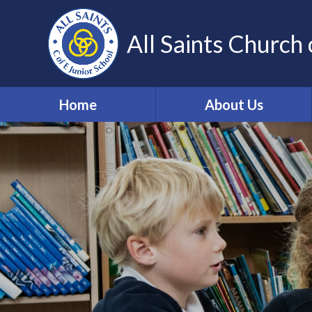
Skip to content ↓
All Saints Church 
Home
About Us
Our Vision and Values
Who's Who
Work for us
Volunteering
Contact Details
Community Links