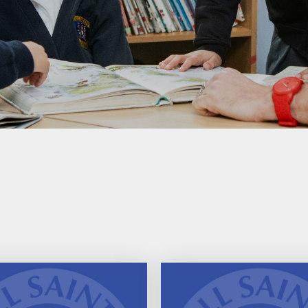
Performance Tables
Policies
PE and Sport Premium
Pupil Premium Funding
Special Educational Needs
and Disability (SEND)
Information