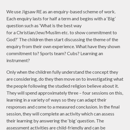
We use Jigsaw RE as an enquiry-based scheme of work.
Each enquiry lasts for half a term and begins with a ‘Big’
question such as ‘What is the best way
for a Christian/Jew/Muslim etc. to show commitment to
God?’ The children then start discussing the theme of the
enquiry from their own experience. What have they shown
commitment to? Sports team? Cubs? Learning an
instrument?
Only when the children fully understand the concept they
are considering, do they then move on to investigating what
the people following the studied religion believe about it.
They will spend approximately three – four sessions on this,
learning in a variety of ways so they can adapt their
responses and come to a measured conclusion. In the final
session, they will complete an activity which can assess
their learning by answering the ‘big’ question. The
assessment activities are child-friendly and can be