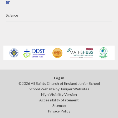
RE
Science
Log in
©2026 All Saints Church of England Junior School
School Website by
Juniper Websites
High Visibility Version
Accessibility Statement
Sitemap
Privacy Policy