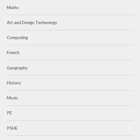
Maths
Art and Design Technology
Computing
French
Geography
History
Music
PE
PSHE