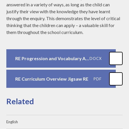
answered in a variety of ways, as long as the child can
justify their view with the knowledge they have learnt
through the enquiry. This demonstrates the level of critical
thinking that the children can apply – a valuable skill for
them throughout the school curriculum.
RE Progression and Vocabulary ASJS
DOCX
RE Curriculum Overview Jigsaw RE
PDF
Related
English