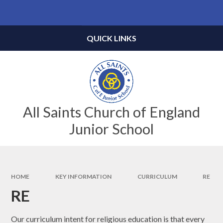
Skip to content ↓
Powered by
Translate
QUICK LINKS
All Saints Church of England
Junior School
HOME
KEY INFORMATION
CURRICULUM
RE
RE
Our curriculum intent for religious education is that every