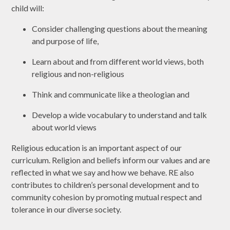
child will:
Consider challenging questions about the meaning
and purpose of life,
Learn about and from different world views, both
religious and non-religious
Think and communicate like a theologian and
Develop a wide vocabulary to understand and talk
about world views
Religious education is an important aspect of our
curriculum. Religion and beliefs inform our values and are
reflected in what we say and how we behave. RE also
contributes to children’s personal development and to
community cohesion by promoting mutual respect and
tolerance in our diverse society.