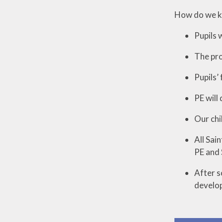
How do we kn
Pupils 
The pro
Pupils’
PE will
Our chi
All Sai
PE and 
After s
develop