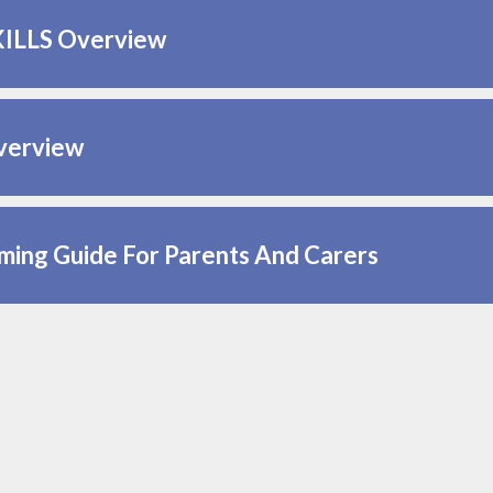
KILLS Overview
verview
ing Guide For Parents And Carers