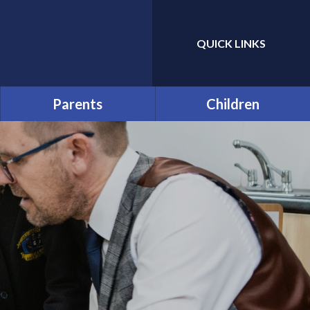
QUICK LINKS
Powered by
Translate
Parents
Children
Prospective Parents:
Year Group and Class Pages
School Tours
Pupil Leaders
Useful Forms
Houses
Funding and Online
Payments
Pupil Code of Conduct
Help & Support
Rhos y Gwaliau - Year 6
Residential Trip
Late/Absence Procedures
The Green Page!
Opening Times