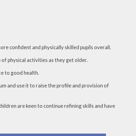
re confident and physically skilled pupils overall.
of physical activities as they get older.
te to good health.
m and use it to raise the profile and provision of
ildren are keen to continue refining skills and have