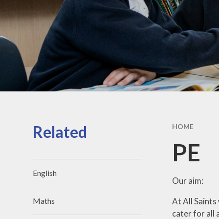
Related
HOME
PE
English
Our aim:
At All Saints
Maths
cater for all 