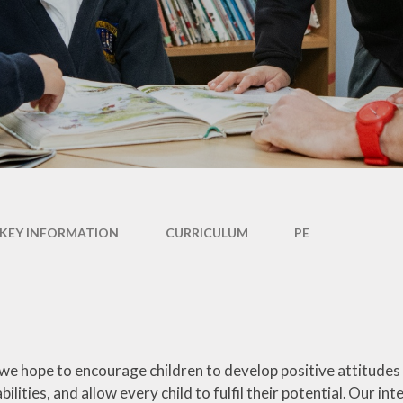
Performance Tables
Policies
PE and Sport Premium
Pupil Premium Funding
Special Educational Needs
and Disability (SEND)
Information
KEY INFORMATION
CURRICULUM
PE
 we hope to encourage children to develop positive attitudes
abilities, and allow every child to fulfil their potential. Our int