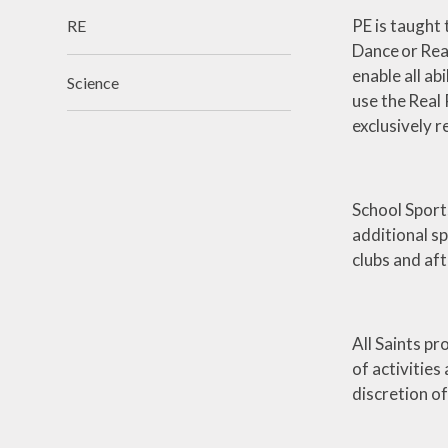
PE is taught 
RE
Dance or Rea
enable all ab
Science
use the Real 
exclusively r
School Sport
additional sp
clubs and aft
All Saints pr
of activities
discretion o