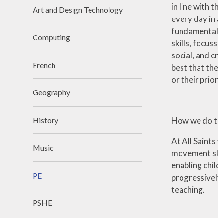
in line with
Art and Design Technology
every day in
fundamental m
Computing
skills, focus
social, and c
French
best that the
or their prio
Geography
How we do th
History
At All Saint
Music
movement skil
enabling chil
PE
progressively
teaching.
PSHE