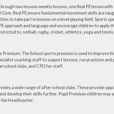
through two lessons weekly lessons, one Real PE lesson with 
l Gym. Real PE ensure fundamental movement skills are taugh
ilities to take part in lessons on a level playing field. Sports 
PE approach and language and encourage children to apply the s
estricted to, netball, rugby, cricket, athletics, yoga and tennis
s Premium: The School sports premium is used to improve the
ecialist coaching staff to support lessons, run practices and
erschool clubs, and CPD for staff.
ovides a wide range of after school clubs. These provide oppor
 and develop their skills further. Pupil Premium children may 
f the Headteacher.