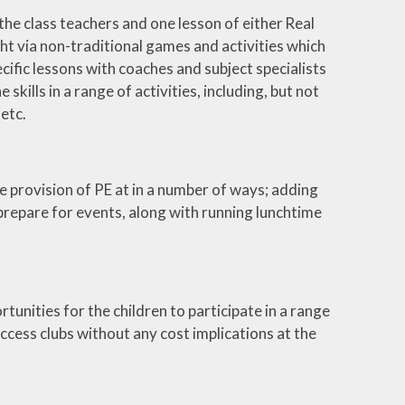
the class teachers and one lesson of either Real
t via non-traditional games and activities which
specific lessons with coaches and subject specialists
kills in a range of activities, including, but not
 etc.
 provision of PE at in a number of ways; adding
 prepare for events, along with running lunchtime
tunities for the children to participate in a range
access clubs without any cost implications at the