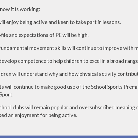
ow it is working:
will enjoy being active and keen to take part in lessons.
file and expectations of PE will be high.
 fundamental movement skills will continue to improve with mo
 develop competence to help children to excel in a broad range 
ldren will understand why and how physical activity contribu
nts will continue to make good use of the School Sports Premiu
Sport.
chool clubs will remain popular and oversubscribed meaning ch
ed an enjoyment for being active.