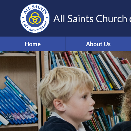
Skip to content ↓
All Saints Church 
Home
About Us
Our Vision and Values
Who's Who
Work for us
Volunteering
Contact Details
Community Links