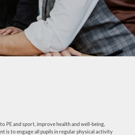
PTA
Extra Curricular Clubs
School Lunches
Term Dates
Uniform Information
Useful Links
Comments, Concerns &
Complaints: Your Views
My Child at School (MCAS)​
Parents Evening Booking
Portal
 to PE and sport, improve health and well-being,
Phonics
ent is to engage all pupils in regular physical activity