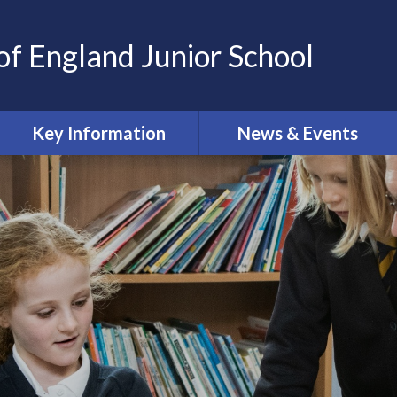
of England Junior School
Key Information
News & Events
Oxford Diocesan Schools
Calendar
Trust
Newsletters
Safeguarding
Online Safety Newsletters
Admissions
Curriculum
Governing Body
Ofsted and SIAMS reports