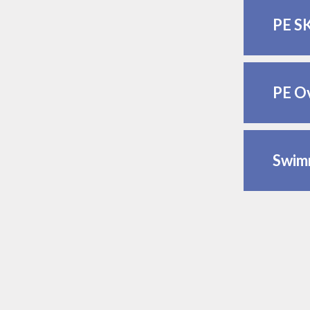
PE S
PE O
Swimm