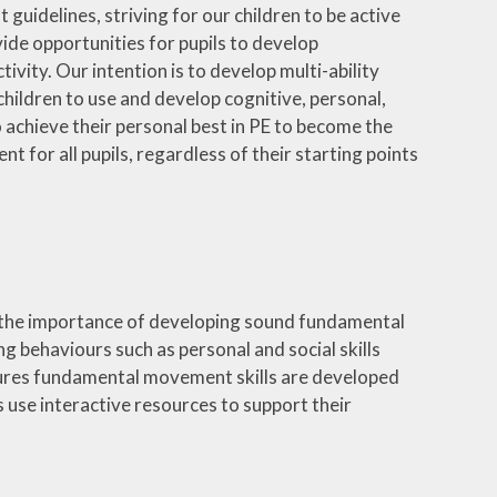
uidelines, striving for our children to be active
ide opportunities for pupils to develop
ivity. Our intention is to develop multi-ability
children to use and develop cognitive, personal,
to achieve their personal best in PE to become the
t for all pupils, regardless of their starting points
on the importance of developing sound fundamental
ng behaviours such as personal and social skills
ensures fundamental movement skills are developed
s use interactive resources to support their