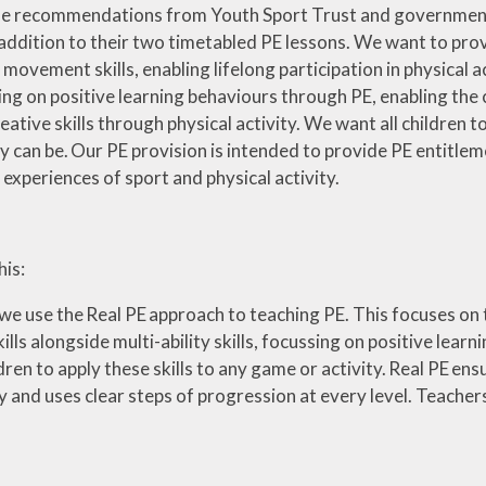
 the recommendations from Youth Sport Trust and government g
 addition to their two timetabled PE lessons. We want to prov
ovement skills, enabling lifelong participation in physical act
sing on positive learning behaviours through PE, enabling the 
reative skills through physical activity. We want all children 
y can be. Our PE provision is intended to provide PE entitlemen
r experiences of sport and physical activity.
is:
s we use the Real PE approach to teaching PE. This focuses 
ls alongside multi-ability skills, focussing on positive learni
dren to apply these skills to any game or activity. Real PE 
 and uses clear steps of progression at every level. Teacher