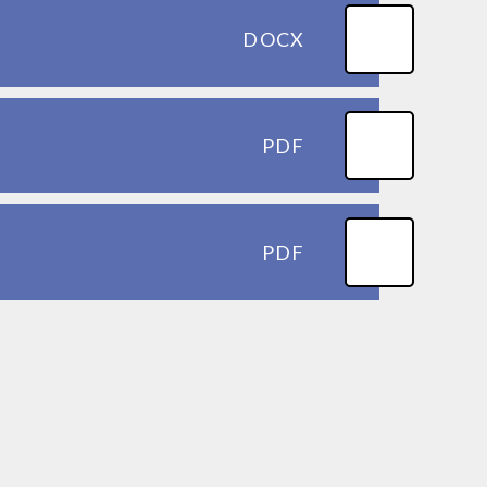
DOCX
PDF
PDF