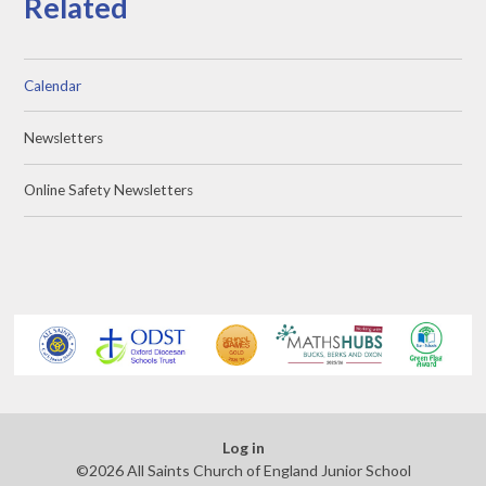
Related
Calendar
Newsletters
Online Safety Newsletters
Log in
©2026 All Saints Church of England Junior School