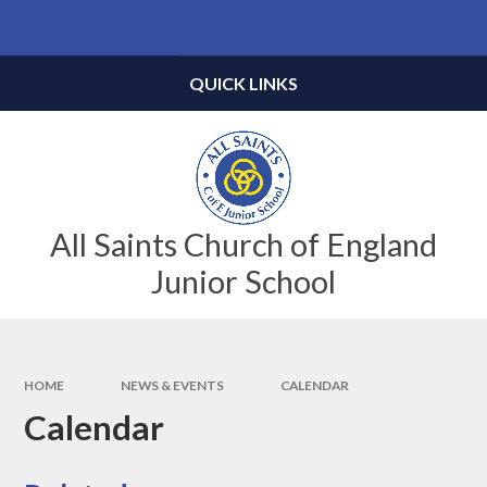
Skip to content ↓
Powered by
Translate
QUICK LINKS
All Saints Church of England
Junior School
HOME
NEWS & EVENTS
CALENDAR
Calendar